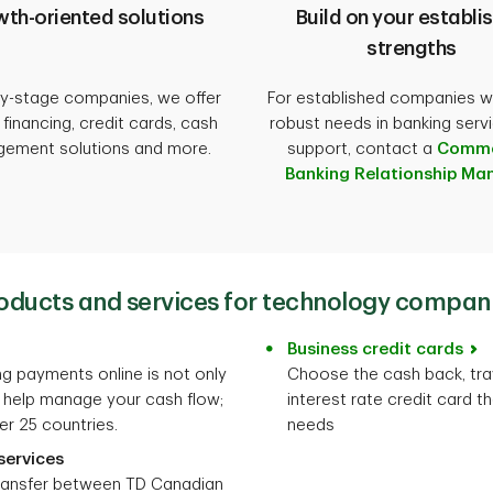
th-oriented solutions
Build on your establi
strengths
ly-stage companies, we offer
For established companies w
e financing, credit cards, cash
robust needs in banking serv
ement solutions and more.
support, contact a
Comme
Banking Relationship Ma
oducts and services for technology compan
Business credit cards
g payments online is not only
Choose the cash back, tra
 help manage your cash flow;
interest rate credit card th
er 25 countries.
needs
services
ransfer between TD Canadian