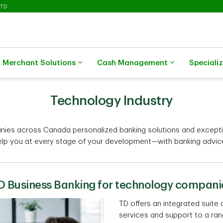
 TD
Merchant Solutions
Cash Management
Speciali
Technology Industry
nies across Canada personalized banking solutions and excepti
elp you at every stage of your development—with banking advice,
D Business Banking for technology compani
TD offers an integrated suite 
services and support to a ra