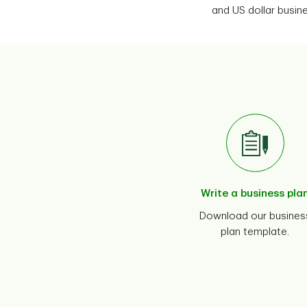
and US dollar busi
Write a business pla
Download our busines
plan template.