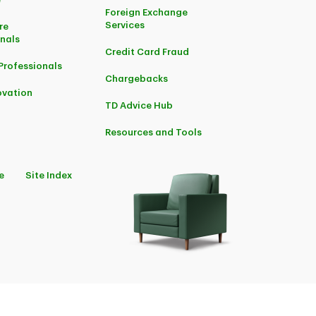
Foreign Exchange
Services
re
onals
Credit Card Fraud
Professionals
Chargebacks
ovation
TD Advice Hub
Resources and Tools
e
Site Index