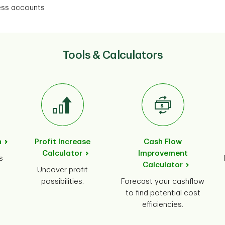
ness accounts
Tools & Calculators
n
Profit Increase
Cash Flow
Calculator
Improvement
s
Calculator
Uncover profit
possibilities.
Forecast your cashflow
to find potential cost
efficiencies.