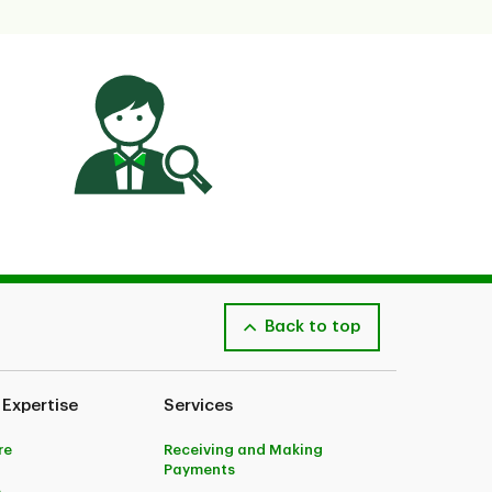
Back to top
 Expertise
Services
re
Receiving and Making
Payments
e