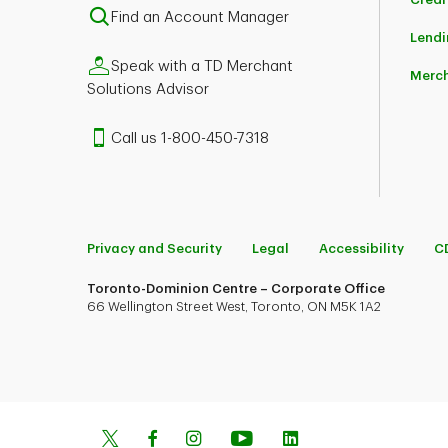
Find an Account Manager
Lendi
Speak with a TD Merchant
Merch
Solutions Advisor
Call us 1-800-450-7318
Privacy and Security
Legal
Accessibility
C
Toronto-Dominion Centre – Corporate Office
66 Wellington Street West, Toronto, ON M5K 1A2