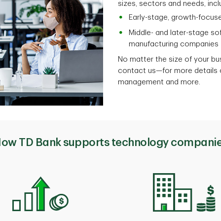
sizes, sectors and needs, incl
Early-stage, growth-focus
Middle- and later-stage so
manufacturing companies
No matter the size of your b
contact us—for more details o
management and more.
ow TD Bank supports technology compani