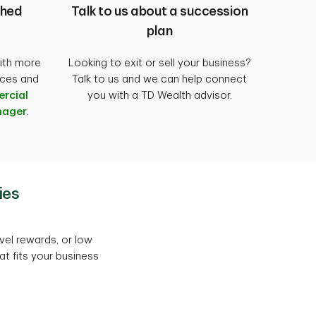
shed
Talk to us about a succession
plan
ith more
Looking to exit or sell your business?
ices and
Talk to us and we can help connect
rcial
you with a TD Wealth advisor.
nager
.
ies
vel rewards, or low
at fits your business