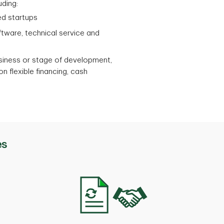
uding:
ed startups
ftware, technical service and
usiness or stage of development,
n flexible financing, cash
es