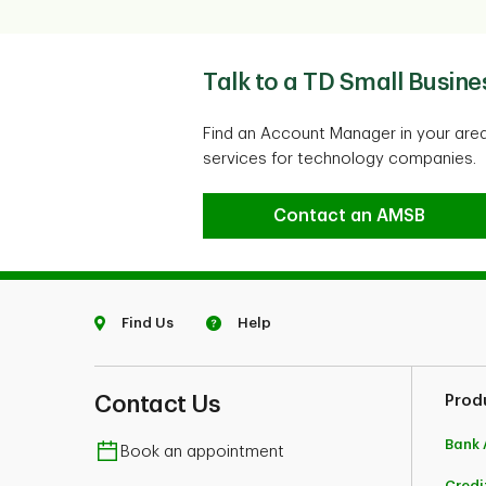
Talk to a TD Small Busin
Find an Account Manager in your area
services for technology companies.
Talk to a TD Small Busi
Contact an AMSB
Find Us
Help
Contact Us
Prod
Bank 
Book an appointment
Credi