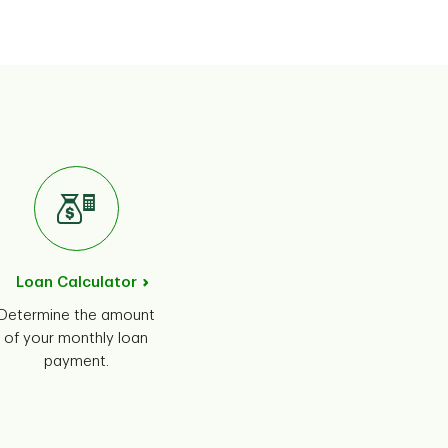
Loan Calculator
Determine the amount
of your monthly loan
payment.