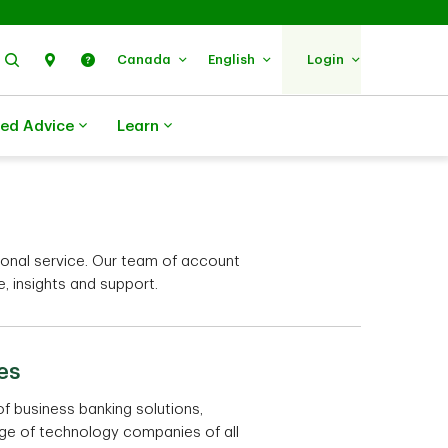
Search
Find Us
Help
Canada
English
Login
zed Advice
Learn
onal service. Our team of account
 insights and support.
es
of business banking solutions,
nge of technology companies of all