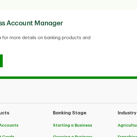
ess Account Manager
 for more details on banking products and
ness Account Manager
ucts
Banking Stage
Industry
Accounts
Starting a Business
Agricultu
t Cards
Growing a Business
Franchis