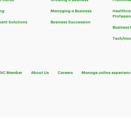
ng
Managing a Business
Healthca
Professi
ant Solutions
Business Succession
Business 
Tech/Inn
DIC Member
About Us
Careers
Manage online experienc