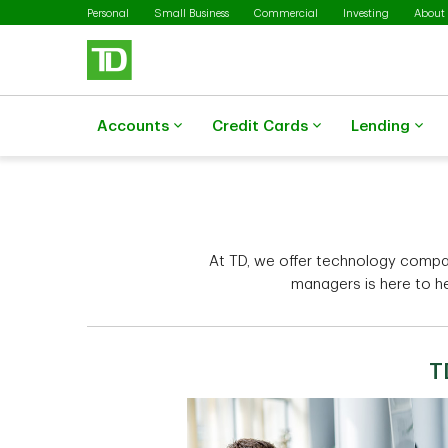
Skip to main content
Personal
Small Business
Commercial
Investing
About
Accounts
Credit Cards
Lending
At TD, we offer technology compa
managers is here to h
T