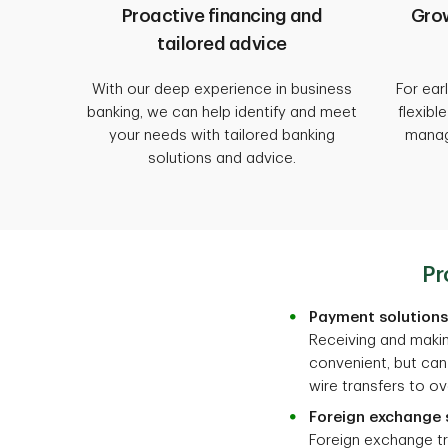
Proactive financing and
Grow
tailored advice
With our deep experience in business
For ear
banking, we can help identify and meet
flexibl
your needs with tailored banking
manag
solutions and advice.
Pr
Payment solutions
Receiving and makin
convenient, but can
wire transfers to ov
Foreign exchange 
Foreign exchange t