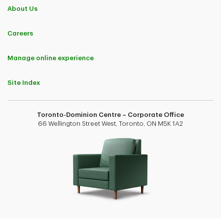
About Us
Careers
Manage online experience
Site Index
Toronto-Dominion Centre – Corporate Office
66 Wellington Street West, Toronto, ON M5K 1A2