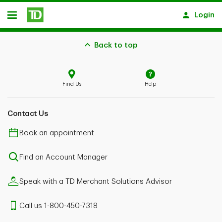
Skip to main content
Login
Open
Back to top
Find Us
Help
Contact Us
Book an appointment
Find an Account Manager
Speak with a TD Merchant Solutions Advisor
Call us 1-800-450-7318