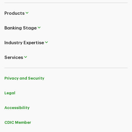
Products
Banking Stage
Industry Expertise
Services
Privacy and Security
Legal
Accessibility
CDIC Member