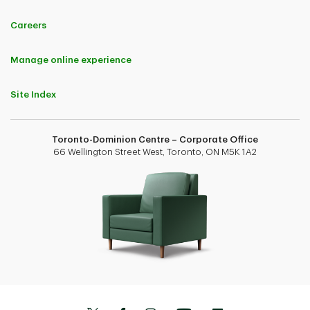
Careers
Manage online experience
Site Index
Toronto-Dominion Centre – Corporate Office
66 Wellington Street West, Toronto, ON M5K 1A2