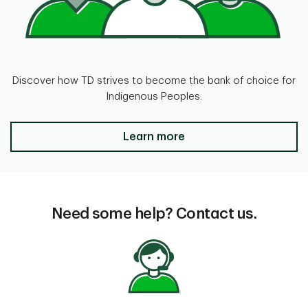
Discover how TD strives to become the bank of choice for
Indigenous Peoples.
Banking on continuing success for
Learn more
Need some help? Contact us.