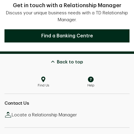
Get in touch with a Relationship Manager
Discuss your unique business needs with a TD Relationship
Manager.
Get in touch with a Relationship Mana
Find a Banking Centre
Back to top
Find Us
Help
Contact Us
Locate a Relationship Manager