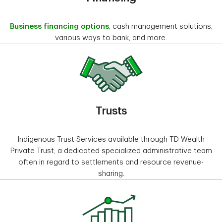
Business financing options
, cash management solutions,
various ways to bank, and more.
Trusts
Indigenous Trust Services available through TD Wealth
Private Trust, a dedicated specialized administrative team
often in regard to settlements and resource revenue-
sharing.