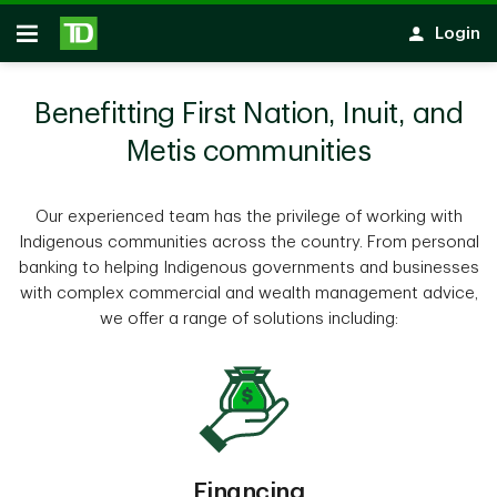
Skip to main content
Login
Open
Benefitting First Nation, Inuit, and
Metis communities
Our experienced team has the privilege of working with
Indigenous communities across the country. From personal
banking to helping Indigenous governments and businesses
with complex commercial and wealth management advice,
we offer a range of solutions including:
Financing