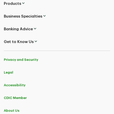
Products
Business Specialties
Banking Advice
Get to Know Us
Privacy and Security
Legal
Accessibility
CDIC Member
About Us