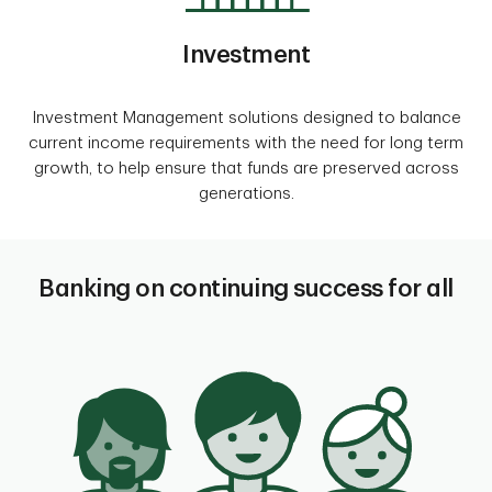
Investment
Investment Management solutions designed to balance
current income requirements with the need for long term
growth, to help ensure that funds are preserved across
generations.
Banking on continuing success for all