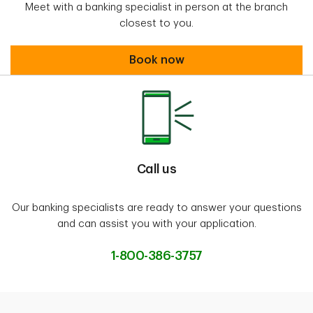
Meet with a banking specialist in person at the branch
closest to you.
Book an appointment
Book now
Call us
Our banking specialists are ready to answer your questions
and can assist you with your application.
1-800-386-3757