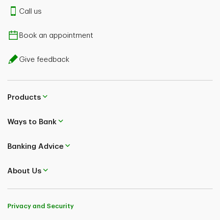
Call us
Book an appointment
Give feedback
Products
Ways to Bank
Banking Advice
About Us
Privacy and Security