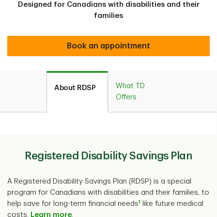
Designed for Canadians with disabilities and their
families
Book an appointment
What TD
About RDSP
Offers
Registered Disability Savings Plan
A Registered Disability Savings Plan (RDSP) is a special
program for Canadians with disabilities and their families, to
1
help save for long-term financial needs
like future medical
costs.
Learn more
.