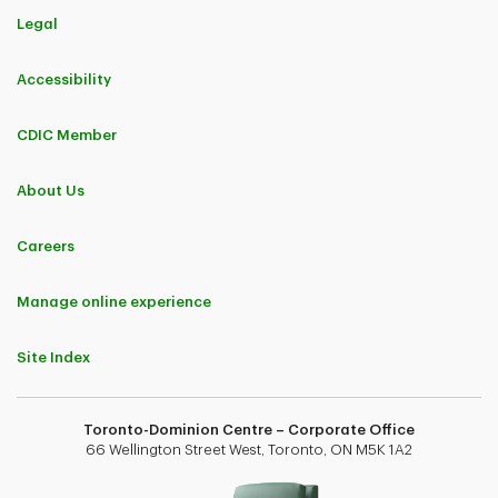
Legal
Accessibility
CDIC Member
About Us
Careers
Manage online experience
Site Index
Toronto-Dominion Centre – Corporate Office
66 Wellington Street West, Toronto, ON M5K 1A2