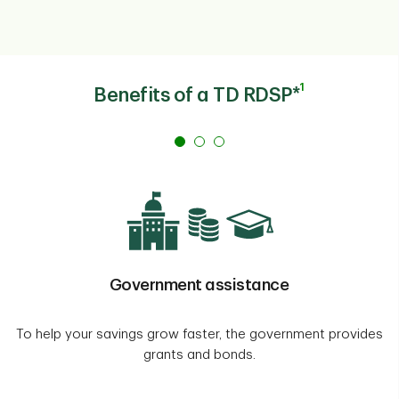
1
Benefits of a TD RDSP*
Government assistance
To help your savings grow faster, the government provides
grants and bonds.