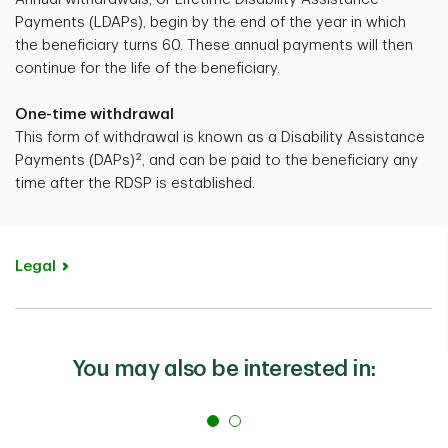
Payments (LDAPs), begin by the end of the year in which
the beneficiary turns 60. These annual payments will then
continue for the life of the beneficiary.
One-time withdrawal
This form of withdrawal is known as a Disability Assistance
2
Payments (DAPs)
, and can be paid to the beneficiary any
time after the RDSP is established.
Legal
You may also be interested in: