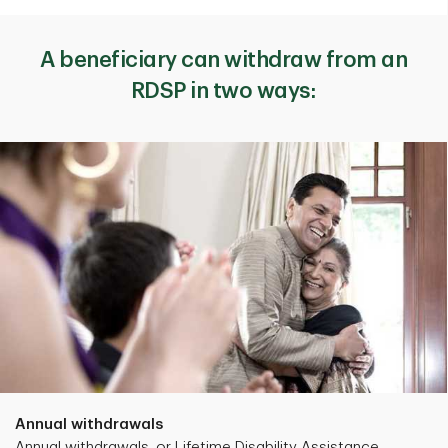
A beneficiary can withdraw from an
RDSP in two ways:
Annual withdrawals
Annual withdrawals, or Lifetime Disability Assistance