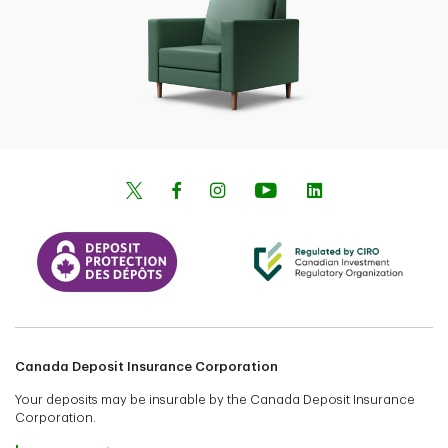
Canada Deposit Insurance Corporation
Your deposits may be insurable by the Canada Deposit Insurance
Corporation.