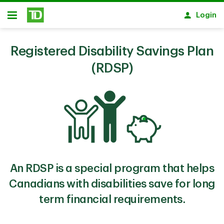
Skip to main content
Login
Open
Registered Disability Savings Plan
(RDSP)
An RDSP is a special program that helps
Canadians with disabilities save for long
term financial requirements.