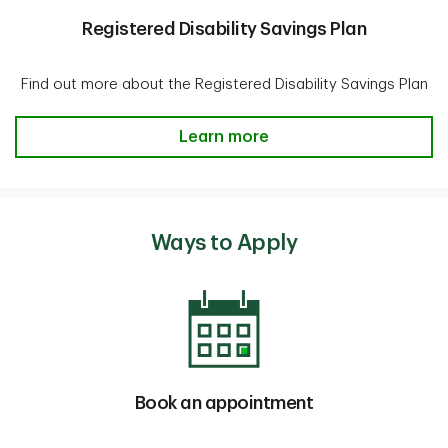
Registered Disability Savings Plan
Find out more about the Registered Disability Savings Plan
Registered Disability Savings Pla
Learn more
Ways to Apply
Book an appointment