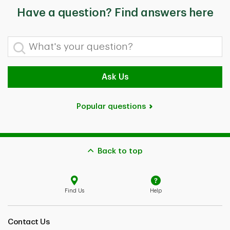
Have a question? Find answers here
What's your question?
Ask Us
Popular questions
Back to top
Find Us
Help
Contact Us