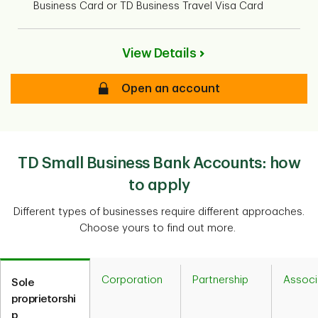
Business Card or TD Business Travel Visa Card
View Details
Open an account
TD Small Business Bank Accounts: how
to apply
Different types of businesses require different approaches.
Choose yours to find out more.
Corporation
Partnership
Associ
Sole
proprietorshi
p