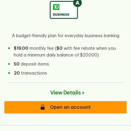
A budget-friendly plan for everyday business banking
$19.00
monthly fee (
$0
with fee rebate when you
hold a minimum daily balance of $20,000)
50
deposit items
20
transactions
View Details
Open an account