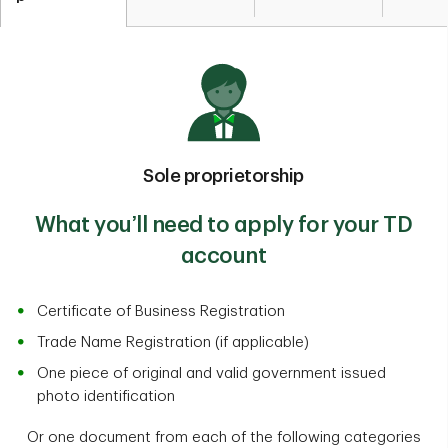
Sole proprietorship
What you’ll­­­ need to apply for your TD
account
Certificate of Business Registration
Trade Name Registration (if applicable)
One piece of original and valid government issued
photo identification
Or one document from each of the following categories