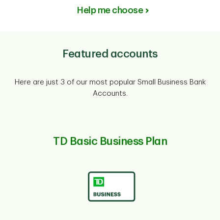
Help me choose
Featured accounts
Here are just 3 of our most popular Small Business Bank
Accounts.
TD Basic Business Plan