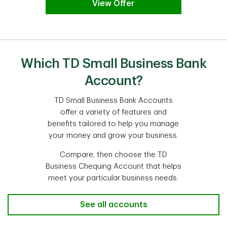
View Offer
Which TD Small Business Bank
Account?
TD Small Business Bank Accounts
offer a variety of features and
benefits tailored to help you manage
your money and grow your business.
Compare, then choose the TD
Business Chequing Account that helps
meet your particular business needs.
See all accounts