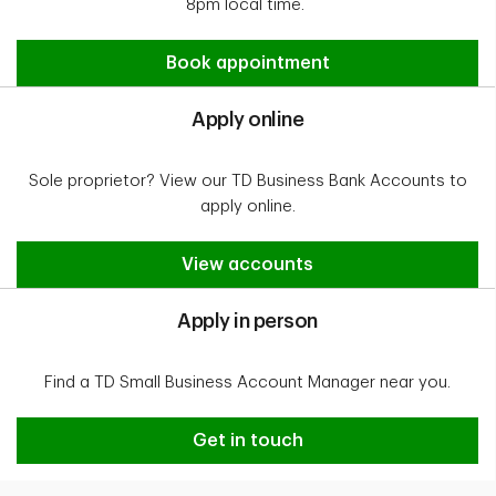
8pm local time.
Apply online
Book appointment
Apply online
Sole proprietor? View our TD Business Bank Accounts to
apply online.
Apply online
View accounts
Apply in person
Find a TD Small Business Account Manager near you.
Apply in person
Get in touch