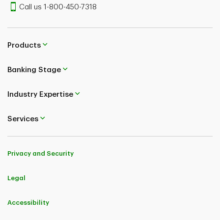
Call us 1-800-450-7318
Products
Banking Stage
Industry Expertise
Services
Privacy and Security
Legal
Accessibility