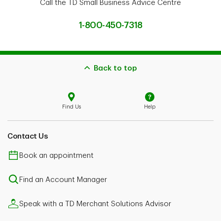
Call the TD Small Business Advice Centre
1-800-450-7318
Back to top
Find Us
Help
Contact Us
Book an appointment
Find an Account Manager
Speak with a TD Merchant Solutions Advisor