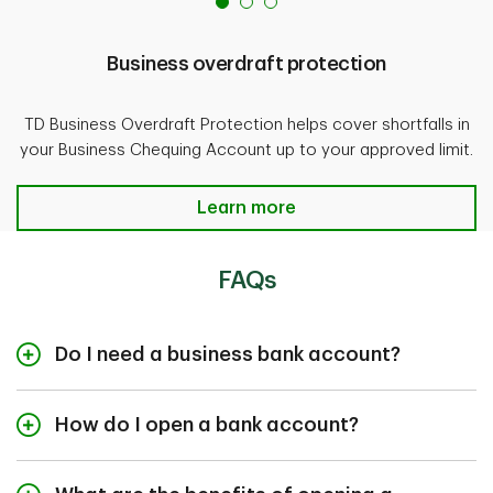
Business overdraft protection
TD Business Overdraft Protection helps cover shortfalls in
your Business Chequing Account up to your approved limit.
Business overdraft protection
Learn more
FAQs
Do I need a business bank account?
If you’re an operating business we
How do I open a bank account?
require you to open a business
account.
Your time is valuable. That’s why