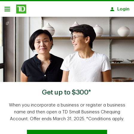
Skip to main content
Login
Open
Get up to $300*
When you incorporate a business or register a business
name and then open a TD Small Business Chequing
Account. Offer ends March 31, 2025. *Conditions apply.