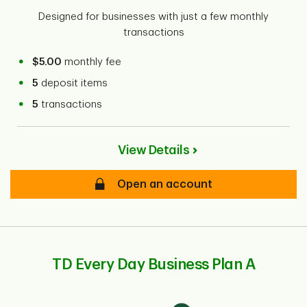
Designed for businesses with just a few monthly
transactions
$5.00
monthly fee
5
deposit items
5
transactions
View Details
Open an account
TD Every Day Business Plan A