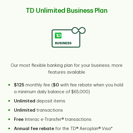
TD Unlimited Business Plan
Our most flexible banking plan for your business; more
features available
$125
monthly fee (
$0
with fee rebate when you hold
a minimum daily balance of $65,000)
Unlimited
deposit items
Unlimited
transactions
Free
Interac e-Transfer® transactions
Annual fee rebate
for the TD® Aeroplan® Visa*