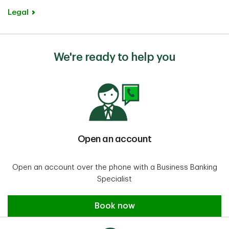
structured your business, the
Legal
documents you’ll need will vary. For
details, you can refer to our
account opening checklist
.
We're ready to help you
Open an account
Open an account over the phone with a Business Banking
Specialist
Open an account
Book now