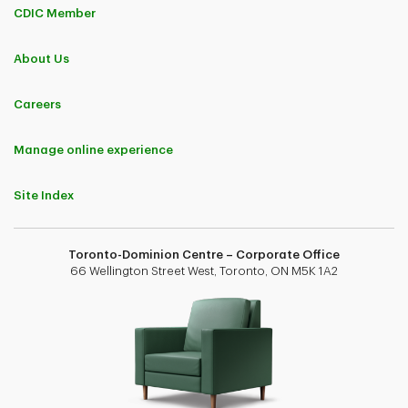
CDIC Member
About Us
Careers
Manage online experience
Site Index
Toronto-Dominion Centre – Corporate Office
66 Wellington Street West, Toronto, ON M5K 1A2