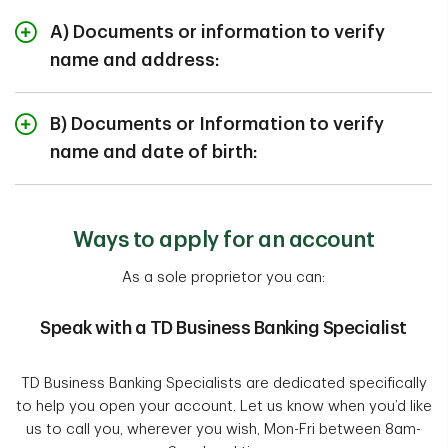
A) Documents or information to verify
name and address:
Canadian Property Tax Assessment (municipal)
B) Documents or Information to verify
name and date of birth:
Canadian provincially issued vehicle registration
Benefits statement from a Canadian Federal or
Canadian Birth Certificate
Provincial Government
Ways to apply for an account
Canadian Citizenship Certificate (non-photo)
View More
As a sole proprietor you can:
View More
Speak with a TD Business Banking Specialist
TD Business Banking Specialists are dedicated specifically
to help you open your account. Let us know when you’d like
us to call you, wherever you wish, Mon-Fri between 8am-