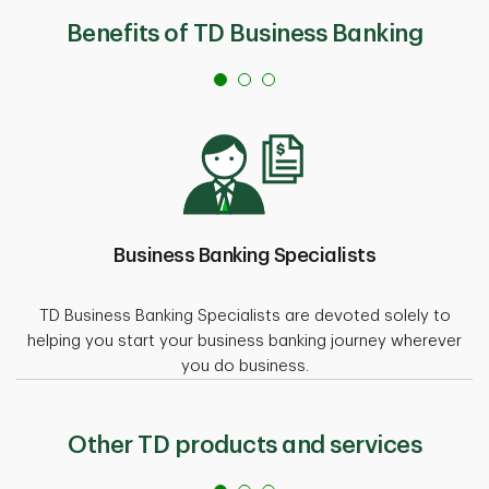
Benefits of TD Business Banking
Business Banking Specialists
TD Business Banking Specialists are devoted solely to
helping you start your business banking journey wherever
you do business.
Other TD products and services