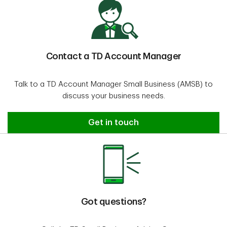
Contact a TD Account Manager
Talk to a TD Account Manager Small Business (AMSB) to
discuss your business needs.
Contact an Account Manager
Get in touch
Got questions?