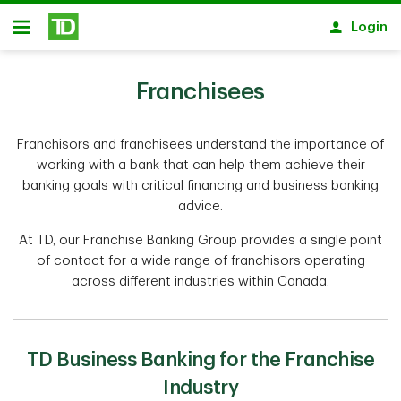
Skip to main content
Login
Open
Franchisees
Franchisors and franchisees understand the importance of
working with a bank that can help them achieve their
banking goals with critical financing and business banking
advice.
At TD, our Franchise Banking Group provides a single point
of contact for a wide range of franchisors operating
across different industries within Canada.
TD Business Banking for the Franchise
Industry