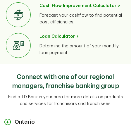
Cash Flow Improvement Calculator
Forecast your cashflow to find potential
cost efficiencies.
Loan Calculator
Determine the amount of your monthly
loan payment.
Connect with one of our regional
managers, franchise banking group
Find a TD Bank in your area for more details on products
and services for franchisors and franchisees.
Ontario