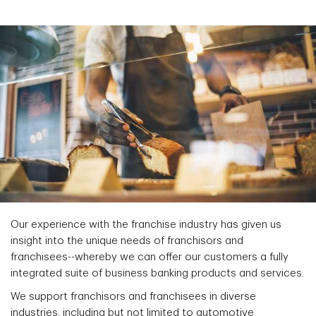
Our experience with the franchise industry has given us
insight into the unique needs of franchisors and
franchisees--whereby we can offer our customers a fully
integrated suite of business banking products and services.
We support franchisors and franchisees in diverse
industries, including but not limited to automotive