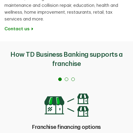
maintenance and collision repair, education, health and
wellness, home improvement, restaurants, retail, tax
services and more.
Contact us
How TD Business Banking supports a
franchise
Franchise financing options