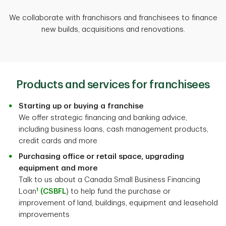
We collaborate with franchisors and franchisees to finance
new builds, acquisitions and renovations.
Products and services for franchisees
Starting up or buying a franchise
We offer strategic financing and banking advice,
including business loans, cash management products,
credit cards and more
Purchasing office or retail space, upgrading
equipment and more
Talk to us about a Canada Small Business Financing
1
Loan
(CSBFL
) to help fund the purchase or
improvement of land, buildings, equipment and leasehold
improvements