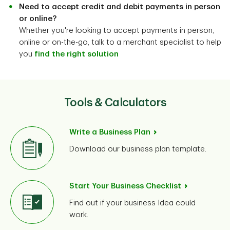
Need to accept credit and debit payments in person
or online?
Whether you're looking to accept payments in person,
online or on-the-go, talk to a merchant specialist to help
you
find the right solution
Tools & Calculators
Write a Business Plan
Download our business plan template.
Start Your Business Checklist
Find out if your business Idea could
work.