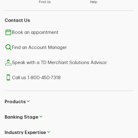
terry.thrower@td.com
Find Us
Help
Contact Us
Book an appointment
Find an Account Manager
Speak with a TD Merchant Solutions Advisor
Call us 1-800-450-7318
Products
Banking Stage
Industry Expertise