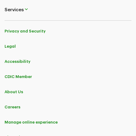
Services
Privacy and Security
Legal
Accessibility
CDIC Member
About Us
Careers
Manage online experience