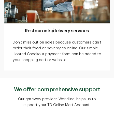
Restaurants/delivery services
Don’t miss out on sales because customers can’t
order their food or beverages online. Our simple
Hosted Checkout payment form can be added to
your shopping cart or website.
We offer comprehensive support
Our gateway provider, Worldline, helps us to
support your TD Online Mart Account.