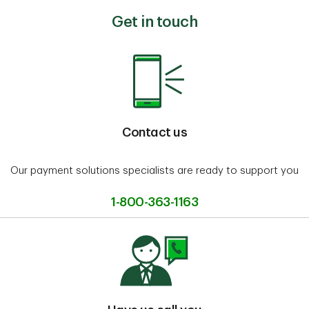
Get in touch
Contact us
Our payment solutions specialists are ready to support you
1-800-363-1163