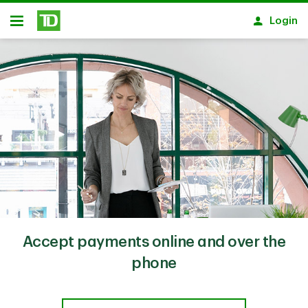
Skip to main content
Login
Open
Accept payments online and over the
phone