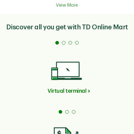
View More
Discover all you get with TD Online Mart
Virtual terminal