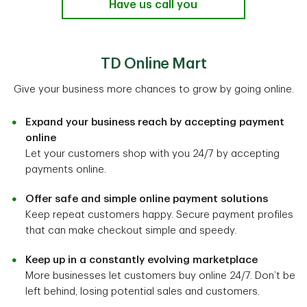
Have us call you
TD Online Mart
Give your business more chances to grow by going online.
Expand your business reach by accepting payment
online
Let your customers shop with you 24/7 by accepting
payments online.
Offer safe and simple online payment solutions
Keep repeat customers happy. Secure payment profiles
that can make checkout simple and speedy.
Keep up in a constantly evolving marketplace
More businesses let customers buy online 24/7. Don’t be
left behind, losing potential sales and customers.