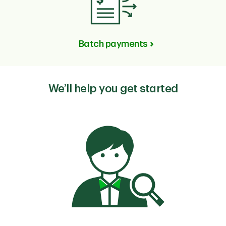
Batch payments
We’ll help you get started