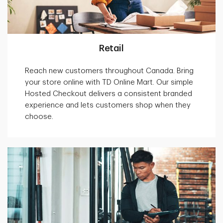
Retail
Reach new customers throughout Canada. Bring
your store online with TD Online Mart. Our simple
Hosted Checkout delivers a consistent branded
experience and lets customers shop when they
choose.