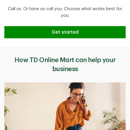
Call us. Or have us call you. Choose what works best for
you.
Get started
How TD Online Mart can help your
business