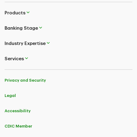
Products
Banking Stage
Industry Expertise
Services
Privacy and Security
Legal
Accessibility
CDIC Member