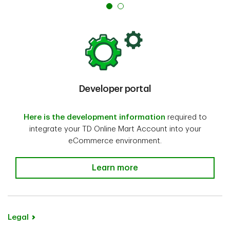
Developer portal
Here is the development information
required to
integrate your TD Online Mart Account into your
eCommerce environment.
Learn more
Legal