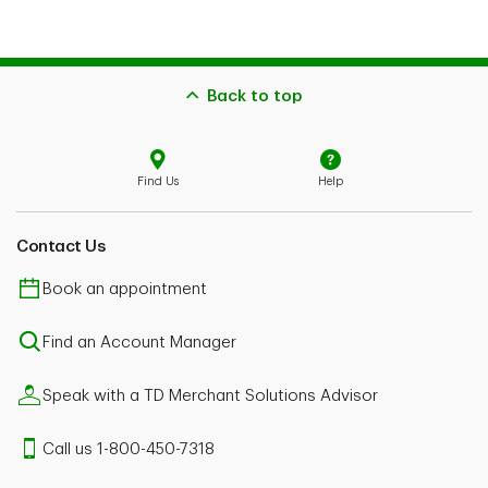
Back to top
Find Us
Help
Contact Us
Book an appointment
Find an Account Manager
Speak with a TD Merchant Solutions Advisor
Call us 1-800-450-7318