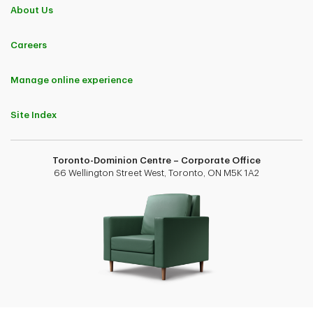
About Us
Careers
Manage online experience
Site Index
Toronto-Dominion Centre – Corporate Office
66 Wellington Street West, Toronto, ON M5K 1A2