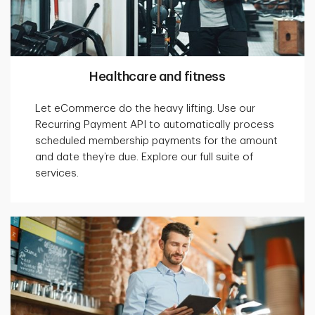
Healthcare and fitness
Let eCommerce do the heavy lifting. Use our
Recurring Payment API to automatically process
scheduled membership payments for the amount
and date they’re due. Explore our full suite of
services.