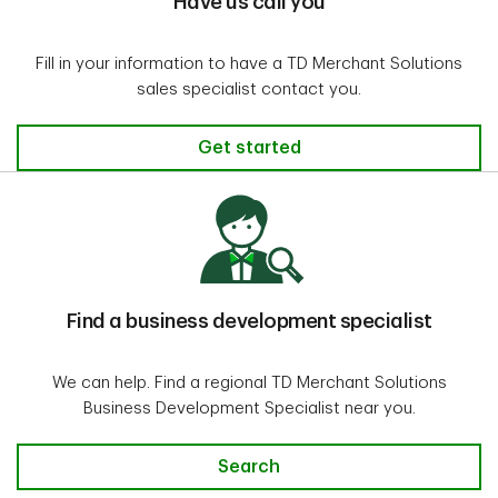
Have us call you
Fill in your information to have a TD Merchant Solutions
sales specialist contact you.
Get started
Find a business development specialist
We can help. Find a regional TD Merchant Solutions
Business Development Specialist near you.
Search