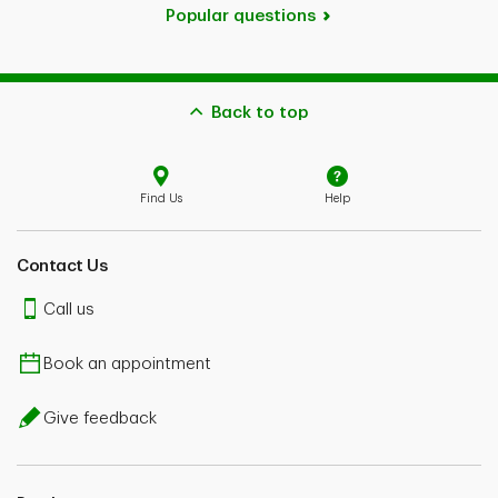
Popular questions
Back to top
Find Us
Help
Contact Us
Call us
Book an appointment
Give feedback