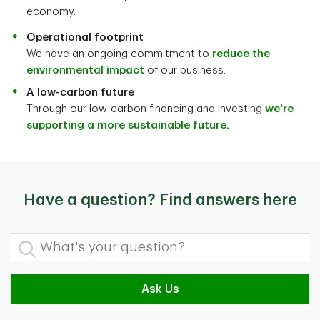
economy.
Operational footprint
We have an ongoing commitment to
reduce the
environmental impact
of our business.
A low-carbon future
Through our low-carbon financing and investing
we're
supporting a more sustainable future.
Have a question? Find answers here
What's your question?
Ask Us