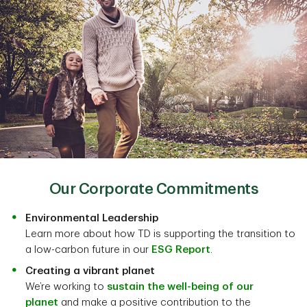
Our Corporate Commitments
Environmental Leadership
Learn more about how TD is supporting the transition to
a low-carbon future in our
ESG Report
.
Creating a vibrant planet
We’re working to
sustain the well-being of our
planet
and make a positive contribution to the