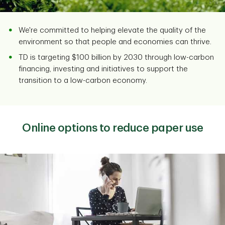
We're committed to helping elevate the quality of the
environment so that people and economies can thrive.
TD is targeting $100 billion by 2030 through low-carbon
financing, investing and initiatives to support the
transition to a low-carbon economy.
Online options to reduce paper use