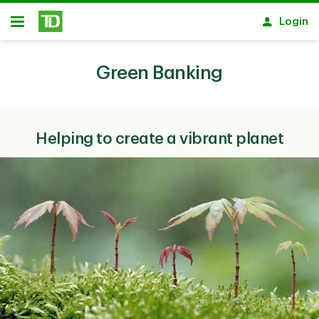
Skip to main content
Login
Open
Green Banking
Helping to create a vibrant planet