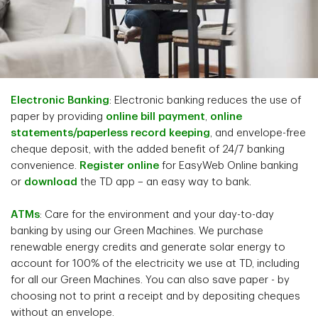
Electronic Banking
: Electronic banking reduces the use of
paper by providing
online bill payment
,
online
statements/paperless record keeping
, and envelope-free
cheque deposit, with the added benefit of 24/7 banking
convenience.
Register online
for EasyWeb Online banking
or
download
the TD app – an easy way to bank.
ATMs
: Care for the environment and your day-to-day
banking by using our Green Machines. We purchase
renewable energy credits and generate solar energy to
account for 100% of the electricity we use at TD, including
for all our Green Machines. You can also save paper - by
choosing not to print a receipt and by depositing cheques
without an envelope.