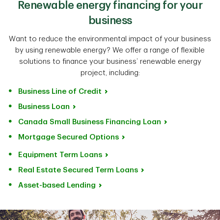
Renewable energy financing for your
business
Want to reduce the environmental impact of your business
by using renewable energy? We offer a range of flexible
solutions to finance your business’ renewable energy
project, including:
Business Line of Credit
Business Loan
Canada Small Business Financing Loan
Mortgage Secured Options
Equipment Term Loans
Real Estate Secured Term Loans
Asset-based Lending