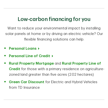
Low-carbon financing for you
Want to reduce your environmental impact by installing
solar panels at home or by driving an electric vehicle? Our
flexible financing solutions can help:
Personal Loans
Personal Line of Credit
Rural Property Mortgage
and
Rural Property Line of
Credit
for those with a primary residence on agriculture-
zoned land greater than five acres (2.02 hectares)
Green Car Discount
for Electric and Hybrid Vehicles
from TD Insurance