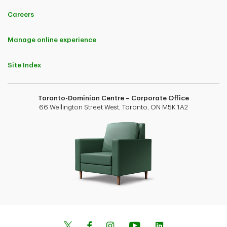
Careers
Manage online experience
Site Index
Toronto-Dominion Centre – Corporate Office
66 Wellington Street West, Toronto, ON M5K 1A2