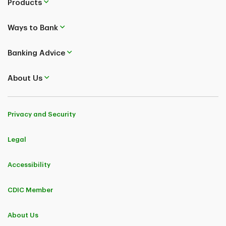
Products
Ways to Bank
Banking Advice
About Us
Privacy and Security
Legal
Accessibility
CDIC Member
About Us