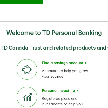
Welcome to TD Personal Banking
 TD Canada Trust and related products and 
Find a savings account
Accounts to help you grow
your savings
Personal investing
Registered plans and
investments to help you