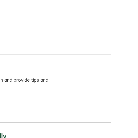
th and provide tips and
ly