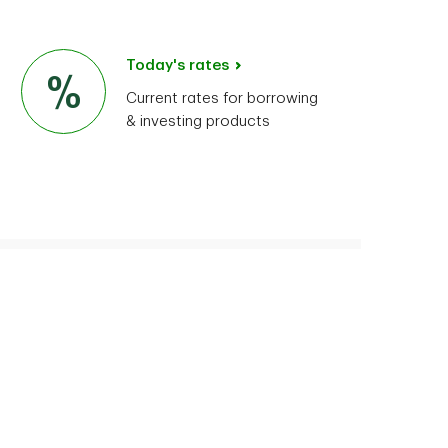
Today's rates
Current rates for borrowing
& investing products