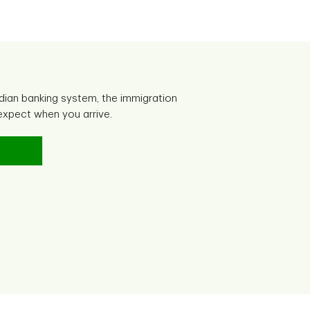
dian banking system, the immigration
xpect when you arrive.