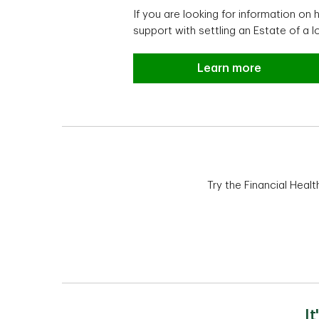
If you are looking for information o
support with settling an Estate of a l
Estate planning and 
Learn more
Try the Financial Heal
I