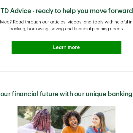
TD Advice - ready to help you move forward
dvice? Read through our articles, videos, and tools with helpful 
banking, borrowing, saving and financial planning needs.
Learn more
your financial future with our unique banking