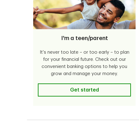
I'm a teen/parent
It's never too late – or too early – to plan
for your financial future. Check out our
convenient banking options to help you
grow and manage your money.
I'm a teen/parent
Get started