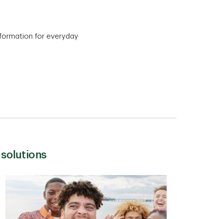
information for everyday
 solutions