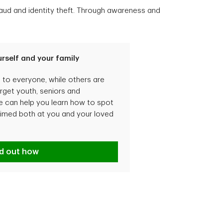
fraud and identity theft. Through awareness and
rself and your family
o everyone, while others are
arget youth, seniors and
can help you learn how to spot
imed both at you and your loved
tecting yourself and your family
nd out how