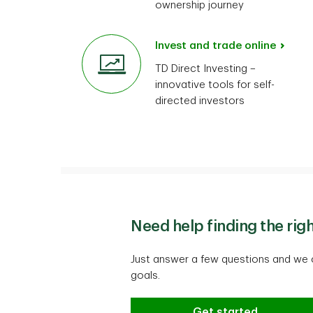
ownership journey
Invest and trade online
TD Direct Investing –
innovative tools for self-
directed investors
Need help finding the rig
Just answer a few questions and we c
goals.
Need help finding the
Get started