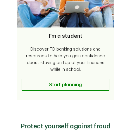
I'm a student
Discover TD banking solutions and
resources to help you gain confidence
about staying on top of your finances
while in school.
I'm a student
Start planning
Protect yourself against fraud