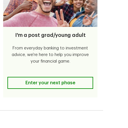
I'm a post grad/young adult
From everyday banking to investment
advice, we're here to help you improve
your financial game.
I'm a post grad/young adult
Enter your next phase