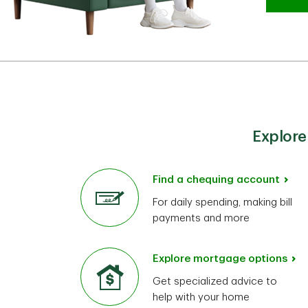
Explore
Find a chequing account
For daily spending, making bill
payments and more
Explore mortgage options
Get specialized advice to
help with your home