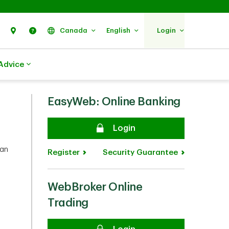
Search
Find Us
Help
Canada
English
Login
Advice
EasyWeb: Online Banking
Secure
Login
can
Register
Security Guarantee
WebBroker Online
you.
Trading