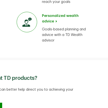
reach your goals
Personalized wealth
advice
Goals-based planning and
advice with a TD Wealth
advisor
ht TD products?
an better help direct you to achieving your
 right TD products?