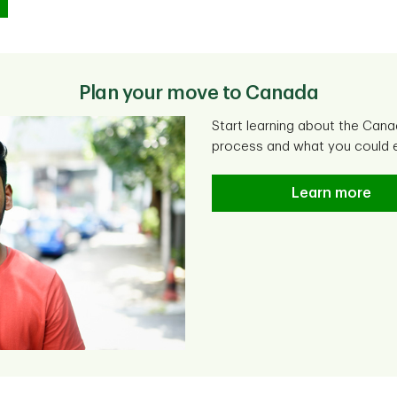
Plan your move to Canada
Start learning about the Cana
process and what you could e
Learn more