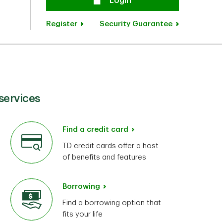
Secure
Login
Register
Security Guarantee
services
Find a credit card
TD credit cards offer a host
of benefits and features
Borrowing
Find a borrowing option that
fits your life