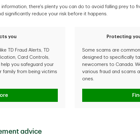
information, there's plenty you can do to avoid falling prey to 
significantly reduce your risk before it happens.
cts you
Protecting you
like TD Fraud Alerts, TD
Some scams are common t
ication, Card Controls,
designed to specifically t
o help you safeguard your
newcomers to Canada. We 
 family from being victims
various fraud and scams a
ones.
rotects you
ore
Pro
Fi
lement advice