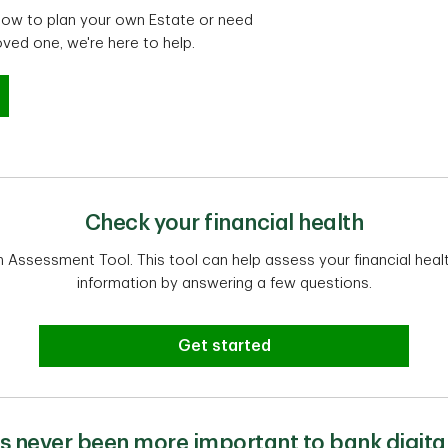
n how to plan your own Estate or need
oved one, we're here to help.
settlement advice
Check your financial health
th Assessment Tool. This tool can help assess your financial heal
information by answering a few questions.
Get started
t's never been more important to bank digital