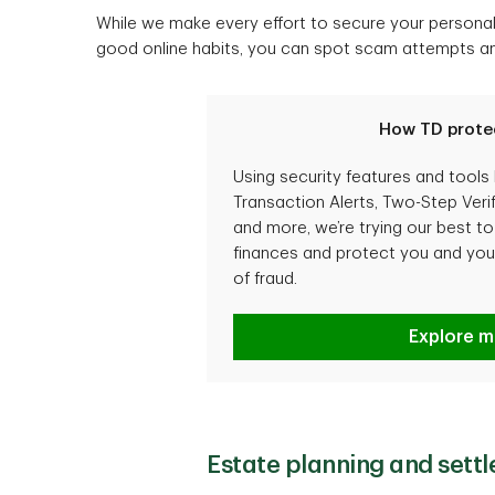
While we make every effort to secure your personal 
good online habits, you can spot scam attempts and 
How TD prote
Using security features and tools 
Transaction Alerts, Two-Step Verif
and more, we’re trying our best t
finances and protect you and your
of fraud.
How TD p
Explore m
Estate planning and sett