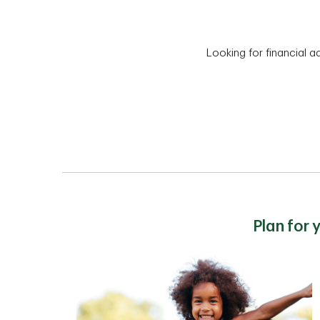
Looking for financial a
Plan for 