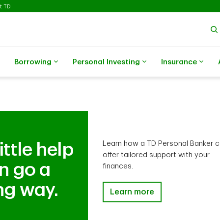
t TD
Borrowing
Personal Investing
Insurance
Learn how a TD Personal Banker 
ittle help
offer tailored support with your
n go a
finances.
ng way.
TD Ready Advice is here for 
Learn more