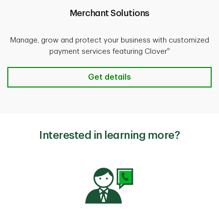
Merchant Solutions
Manage, grow and protect your business with customized
®
payment services featuring Clover
Merchant Solutions
Get details
Interested in learning more?