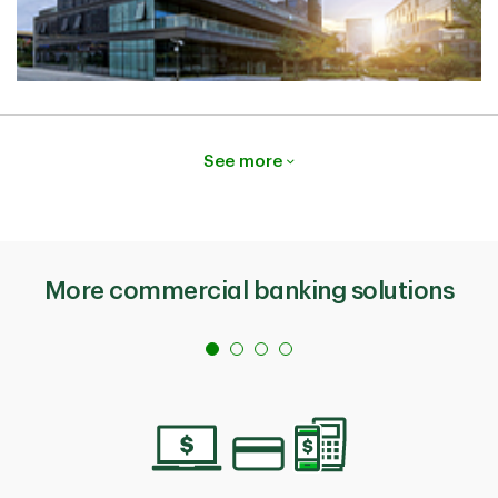
See more
More commercial banking solutions