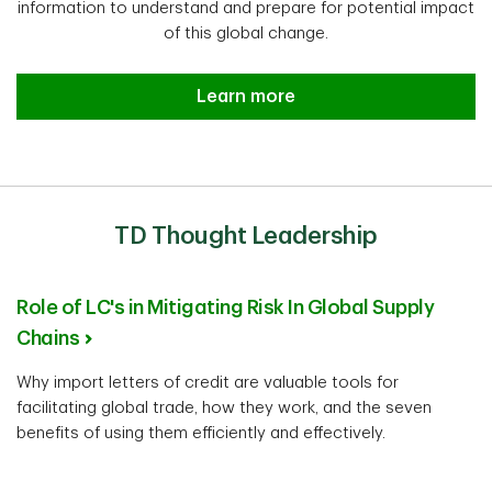
information to understand and prepare for potential impact
of this global change.
Learn more
TD Thought Leadership
Role of LC's in Mitigating Risk In Global Supply
Chains
Why import letters of credit are valuable tools for
facilitating global trade, how they work, and the seven
benefits of using them efficiently and effectively.