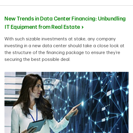
New Trends in Data Center Financing: Unbundling
IT Equipment from Real Estate
With such sizable investments at stake, any company
investing in a new data center should take a close look at
the structure of the financing package to ensure they’re
securing the best possible deal.