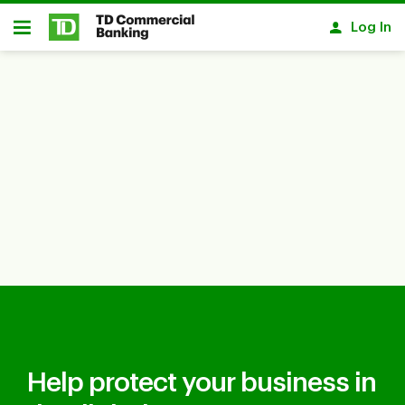
Skip to main content
Log In
Open
Help protect your business in