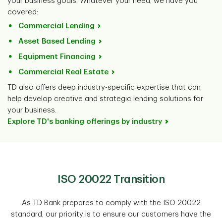
your business goals. Whatever your need, we have you
covered:
Commercial Lending
Asset Based Lending
Equipment Financing
Commercial Real Estate
TD also offers deep industry-specific expertise that can
help develop creative and strategic lending solutions for
your business.
Explore TD's banking offerings by industry
ISO 20022 Transition
As TD Bank prepares to comply with the ISO 20022
standard, our priority is to ensure our customers have the