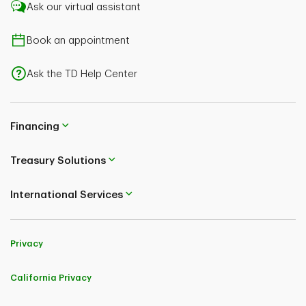
Ask our virtual assistant
Book an appointment
Ask the TD Help Center
Financing
Treasury Solutions
International Services
Privacy
California Privacy