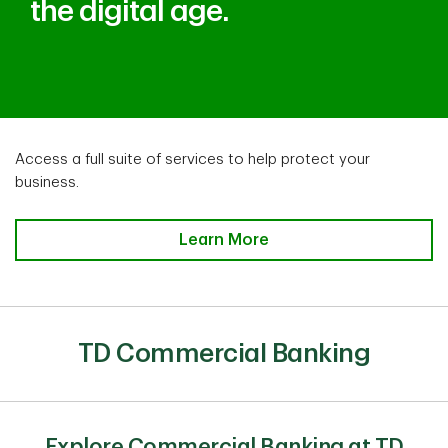
the digital age.
Access a full suite of services to help protect your
business.
Access a full suite of services to
Learn More
TD Commercial Banking
Explore Commercial Banking at TD