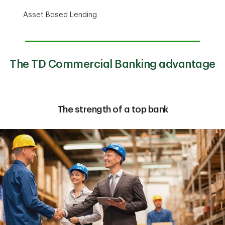
Asset Based Lending
The TD Commercial Banking advantage
The strength of a top bank