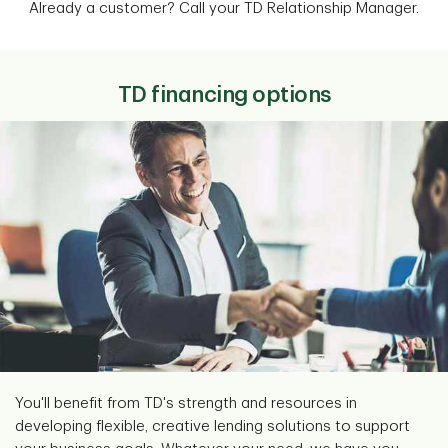
Already a customer? Call your TD Relationship Manager.
TD financing options
You'll benefit from TD's strength and resources in
developing flexible, creative lending solutions to support