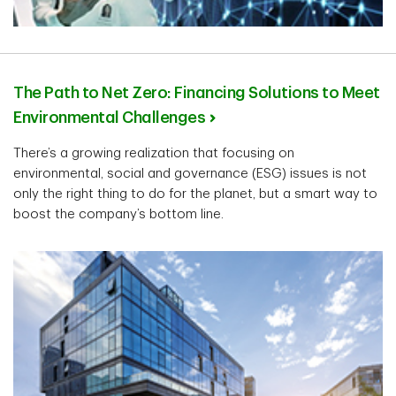
The Path to Net Zero: Financing Solutions to Meet
Environmental Challenges
There’s a growing realization that focusing on
environmental, social and governance (ESG) issues is not
only the right thing to do for the planet, but a smart way to
boost the company’s bottom line.