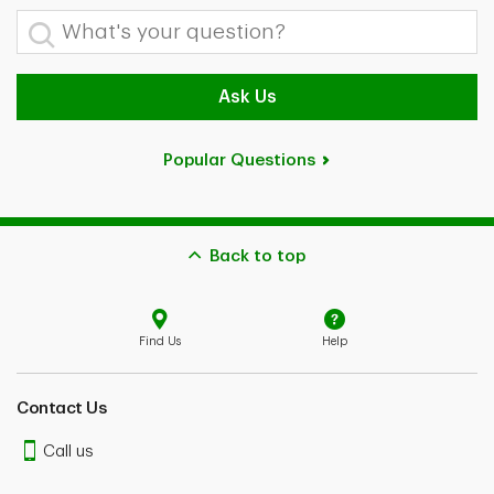
What's your question?
Ask Us
Popular Questions
Back to top
Find Us
Help
Contact Us
Call us