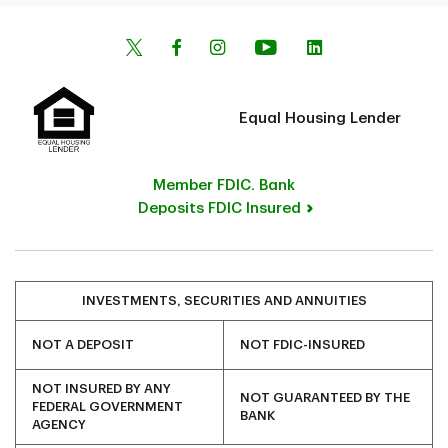
Equal Housing Lender
Member FDIC. Bank
Deposits FDIC Insured
INVESTMENTS, SECURITIES AND ANNUITIES
NOT A DEPOSIT
NOT FDIC-INSURED
NOT INSURED BY ANY
NOT GUARANTEED BY THE
FEDERAL GOVERNMENT
BANK
AGENCY