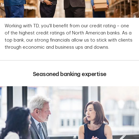
Working with TD, you'll benefit from our credit rating – one
of the highest credit ratings of North American banks. As a
top bank, our strong financials allow us to stick with clients
through economic and business ups and downs.
Seasoned banking expertise