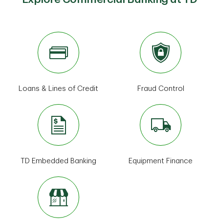
Loans & Lines of Credit
Fraud Control
TD Embedded Banking
Equipment Finance