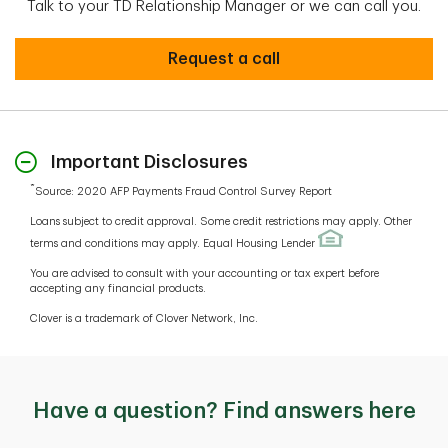
Talk to your TD Relationship Manager or we can call you.
Interested in learning more?
Request a call
Important Disclosures
*
Source: 2020 AFP Payments Fraud Control Survey Report
Loans subject to credit approval. Some credit restrictions may apply. Other
terms and conditions may apply. Equal Housing Lender
You are advised to consult with your accounting or tax expert before
accepting any financial products.
Clover is a trademark of Clover Network, Inc.
Have a question? Find answers here