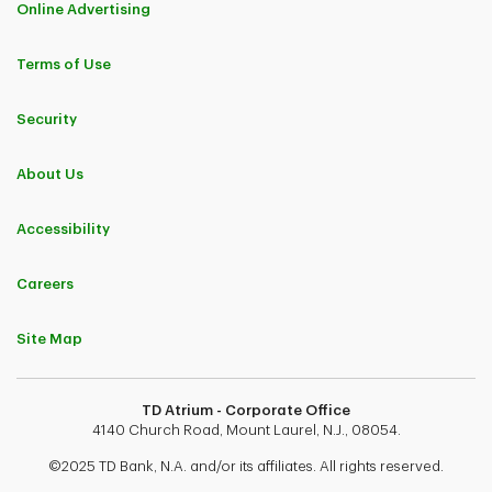
Online Advertising
Terms of Use
Security
About Us
Accessibility
Careers
Site Map
TD Atrium - Corporate Office
4140 Church Road, Mount Laurel, N.J., 08054.
©2025 TD Bank, N.A. and/or its affiliates. All rights reserved.