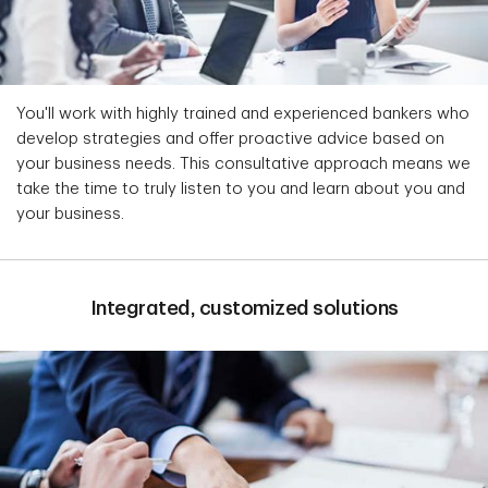
You'll work with highly trained and experienced bankers who
develop strategies and offer proactive advice based on
your business needs. This consultative approach means we
take the time to truly listen to you and learn about you and
your business.
Integrated, customized solutions