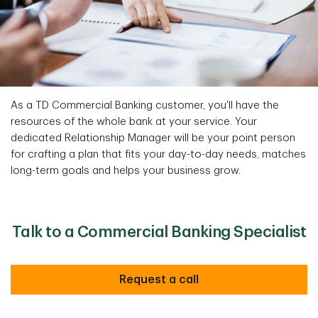
As a TD Commercial Banking customer, you'll have the
resources of the whole bank at your service. Your
dedicated Relationship Manager will be your point person
for crafting a plan that fits your day-to-day needs, matches
long-term goals and helps your business grow.
Talk to a Commercial Banking Specialist
Request a call