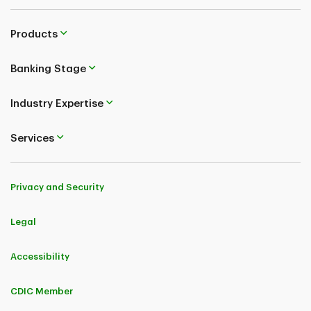
Products
Banking Stage
Industry Expertise
Services
Privacy and Security
Legal
Accessibility
CDIC Member