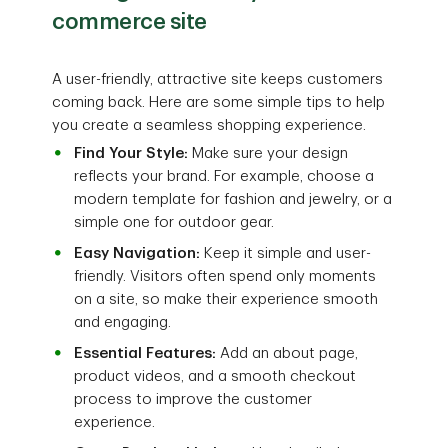
commerce site
A user-friendly, attractive site keeps customers
coming back. Here are some simple tips to help
you create a seamless shopping experience.
Find Your Style:
Make sure your design
reflects your brand. For example, choose a
modern template for fashion and jewelry, or a
simple one for outdoor gear.
Easy Navigation:
Keep it simple and user-
friendly. Visitors often spend only moments
on a site, so make their experience smooth
and engaging.
Essential Features:
Add an about page,
product videos, and a smooth checkout
process to improve the customer
experience.