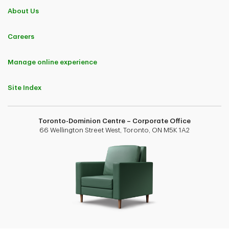
About Us
Careers
Manage online experience
Site Index
Toronto-Dominion Centre – Corporate Office
66 Wellington Street West, Toronto, ON M5K 1A2