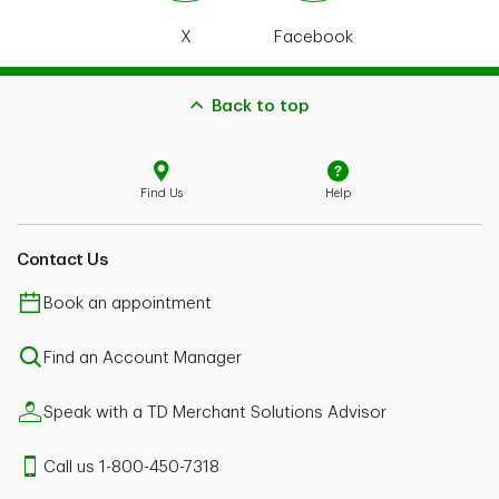
X
Facebook
Back to top
Find Us
Help
Contact Us
Book an appointment
Find an Account Manager
Speak with a TD Merchant Solutions Advisor
Call us 1-800-450-7318