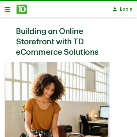
Skip to main content
Login
Open
Building an Online
Storefront with TD
eCommerce Solutions