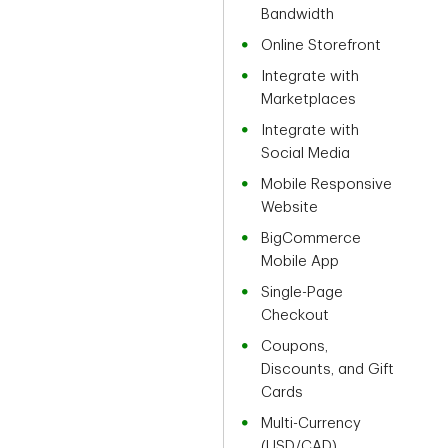
Bandwidth
Online Storefront
Integrate with
Marketplaces
Integrate with
Social Media
Mobile Responsive
Website
BigCommerce
Mobile App
Single-Page
Checkout
Coupons,
Discounts, and Gift
Cards
Multi-Currency
(USD/CAD)