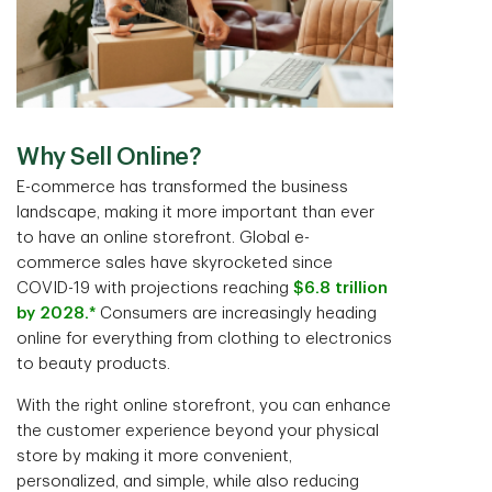
Why Sell Online?
E-commerce has transformed the business
landscape, making it more important than ever
to have an online storefront. Global e-
commerce sales have skyrocketed since
COVID-19 with projections reaching
$6.8 trillion
by 2028.*
Consumers are increasingly heading
online for everything from clothing to electronics
to beauty products.
With the right online storefront, you can enhance
the customer experience beyond your physical
store by making it more convenient,
personalized, and simple, while also reducing