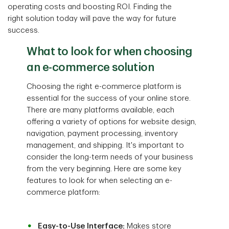
operating costs and boosting ROI. Finding the
right solution today will pave the way for future
success.
What to look for when choosing
an e-commerce solution
Choosing the right e-commerce platform is
essential for the success of your online store.
There are many platforms available, each
offering a variety of options for website design,
navigation, payment processing, inventory
management, and shipping. It's important to
consider the long-term needs of your business
from the very beginning. Here are some key
features to look for when selecting an e-
commerce platform:
Easy-to-Use Interface:
Makes store