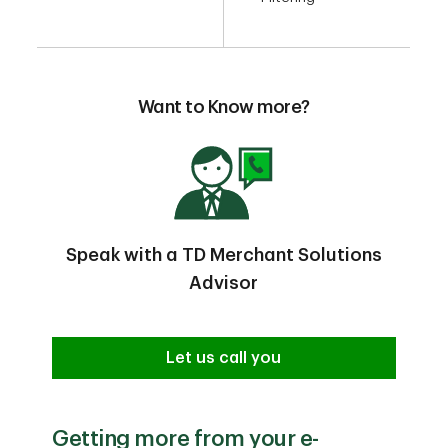
Want to Know more?
Speak with a TD Merchant Solutions
Advisor
Let us call you
Getting more from your e-