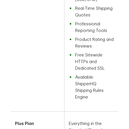
Real-Time Shipping
Quotes
Professional
Reporting Tools
Product Rating and
Reviews
Free Sitewide
HTTPs and
Dedicated SSL
Available:
ShipperHQ
Shipping Rules
Engine
Plus Plan
Everything in the