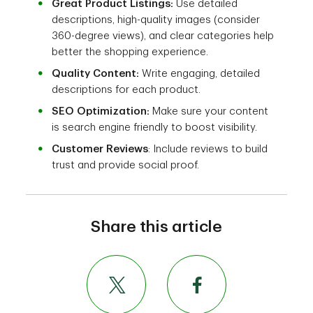
Great Product Listings:
Use detailed
descriptions, high-quality images (consider
360-degree views), and clear categories help
better the shopping experience.
Quality Content:
Write engaging, detailed
descriptions for each product.
SEO Optimization:
Make sure your content
is search engine friendly to boost visibility.
Customer Reviews
: Include reviews to build
trust and provide social proof.
Share this article