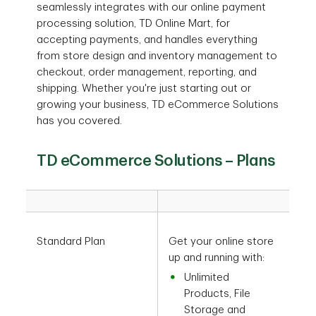
seamlessly integrates with our online payment
processing solution, TD Online Mart, for
accepting payments, and handles everything
from store design and inventory management to
checkout, order management, reporting, and
shipping. Whether you're just starting out or
growing your business, TD eCommerce Solutions
has you covered.
TD eCommerce Solutions – Plans
Standard Plan
Get your online store
up and running with:
Unlimited
Products, File
Storage and