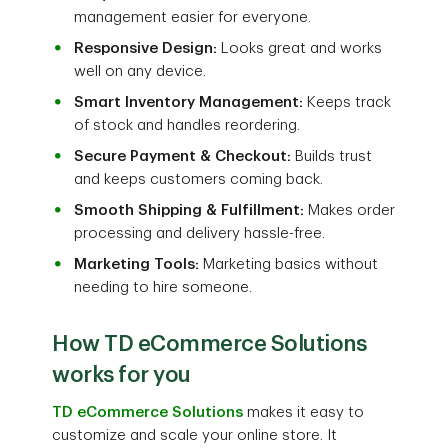
management easier for everyone.
Responsive Design:
Looks great and works
well on any device.
Smart Inventory Management:
Keeps track
of stock and handles reordering.
Secure Payment & Checkout:
Builds trust
and keeps customers coming back.
Smooth Shipping & Fulfillment:
Makes order
processing and delivery hassle-free.
Marketing Tools:
Marketing basics without
needing to hire someone.
How TD eCommerce Solutions
works for you
TD eCommerce Solutions
makes it easy to
customize and scale your online store. It