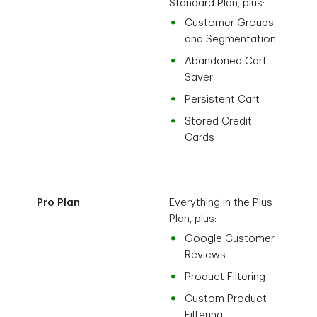
Standard Plan, plus:
Customer Groups
and Segmentation
Abandoned Cart
Saver
Persistent Cart
Stored Credit
Cards
Pro Plan
Everything in the Plus
Plan, plus:
Google Customer
Reviews
Product Filtering
Custom Product
Filtering