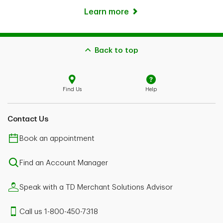
Learn more
Back to top
Find Us
Help
Contact Us
Book an appointment
Find an Account Manager
Speak with a TD Merchant Solutions Advisor
Call us 1-800-450-7318