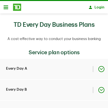
Skip to main content
Login
Open
TD Every Day Business Plans
A cost-effective way to conduct your business banking
Service plan options
Every Day A
Monthly Plan Fee
$19
Every Day B