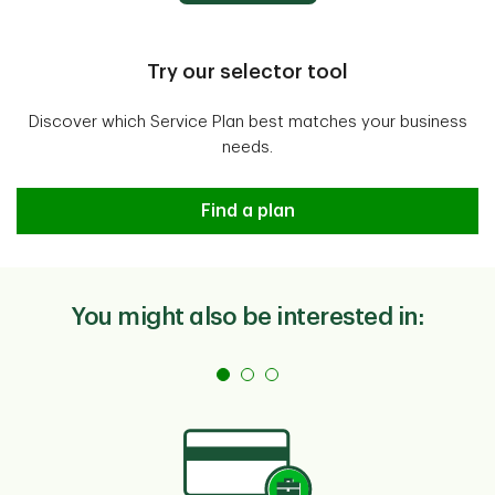
Apply Online
secure
Open account
Try our selector tool
Discover which Service Plan best matches your business
needs.
Not sure which service plan is rig
Find a plan
You might also be interested in: