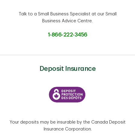
Talk to a Small Business Specialist at our Small
Business Advice Centre.
1-866-222-3456
Deposit Insurance
Your deposits may be insurable by the Canada Deposit
Insurance Corporation.