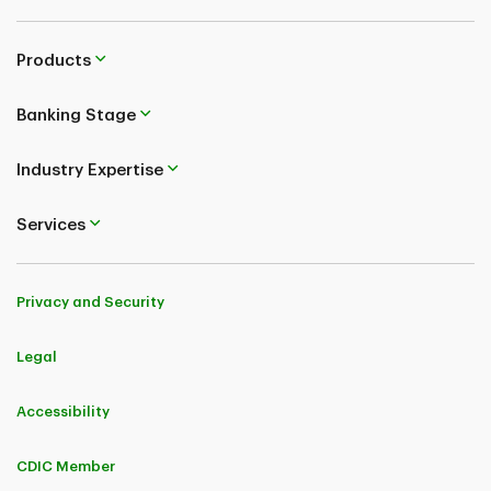
Products
Banking Stage
Industry Expertise
Services
Privacy and Security
Legal
Accessibility
CDIC Member