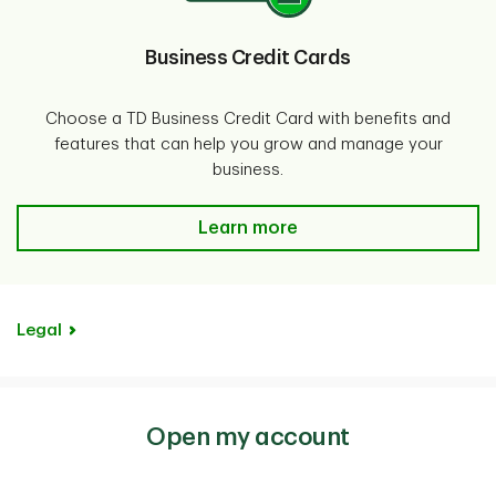
Business Credit Cards
Choose a TD Business Credit Card with benefits and
features that can help you grow and manage your
business.
Business Credit Cards-Learn mor
Learn more
Legal
Open my account