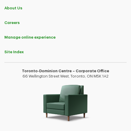
About Us
Careers
Manage online experience
Site Index
Toronto-Dominion Centre – Corporate Office
66 Wellington Street West, Toronto, ON M5K 1A2