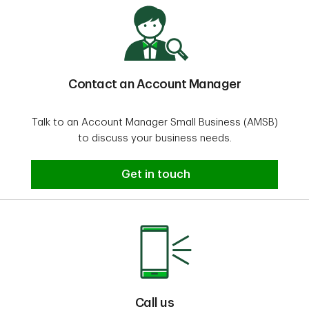
Contact an Account Manager
Talk to an Account Manager Small Business (AMSB)
to discuss your business needs.
Contact an Account Manager
Get in touch
Call us