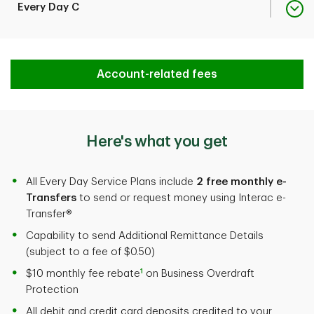
Fee Rebate with Minimum
$20,000
Monthly Plan Fee
$39
Every Day C
2
Monthly Balance
Fee Rebate with Minimum
$35,000
Monthly Plan Fee
$72
Account-related fees
Transactions included
20
2
Monthly Balance
per month
Fee Rebate with Minimum
$45,000
Here's what you get
Transactions included
60
2
Monthly Balance
Additional Transaction
$1.25 each
per month
Fee
All Every Day Service Plans include
2 free monthly e-
Transfers
to send or request money using Interac e-
Transactions included
120
Transfer®
Additional Transaction
$1.25 each
per month
Deposit items included
50
Fee
Capability to send Additional Remittance Details
3
per month
(subject to a fee of $0.50)
1
$10 monthly fee rebate
on Business Overdraft
Additional Transaction
$1.25 each
Protection
Deposit items included
50
Fee
Additional Deposit Item
$0.22 each
3
per month
All debit and credit card deposits credited to your