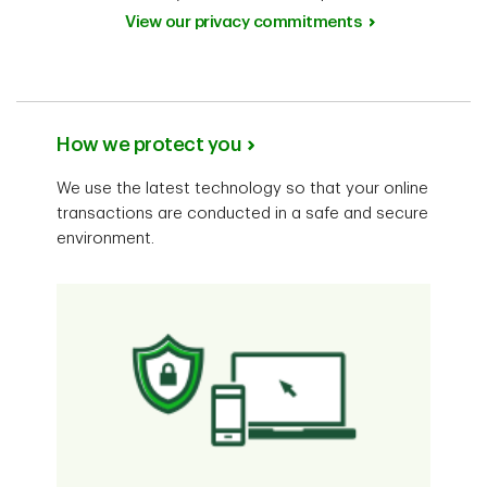
View our privacy commitments
How we protect you
We use the latest technology so that your online
transactions are conducted in a safe and secure
environment.