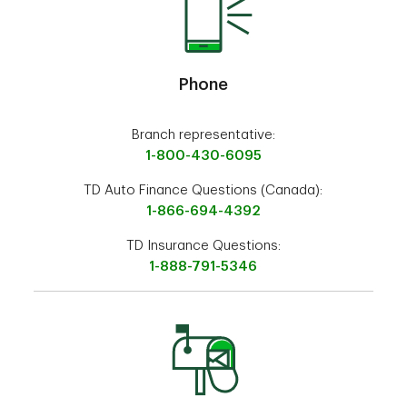
Phone
Branch representative:
1-800-430-6095
TD Auto Finance Questions (Canada):
1-866-694-4392
TD Insurance Questions:
1-888-791-5346