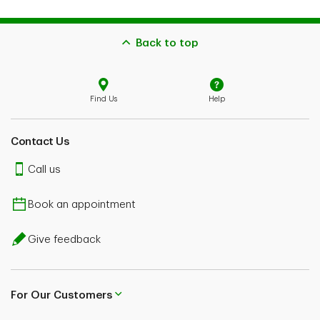
Back to top
Find Us
Help
Contact Us
Call us
Book an appointment
Give feedback
For Our Customers