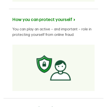
How you can protect yourself
You can play an active – and important – role in
protecting yourself from online fraud.