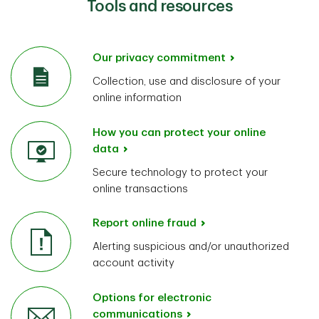
Tools and resources
Our privacy commitment
Collection, use and disclosure of your
online information
How you can protect your online
data
Secure technology to protect your
online transactions
Report online fraud
Alerting suspicious and/or unauthorized
account activity
Options for electronic
communications