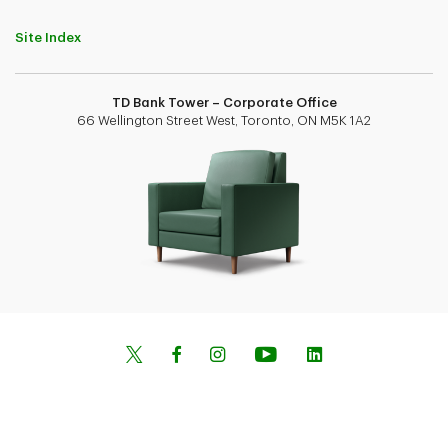
Site Index
TD Bank Tower – Corporate Office
66 Wellington Street West, Toronto, ON M5K 1A2