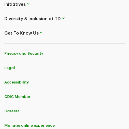
Initiatives
Diversity & Inclusion at TD
Get To Know Us
Privacy and Security
Legal
Accessibility
CDIC Member
Careers
Manage online experience