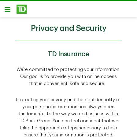
Skip to main content
Open
Privacy and Security
TD Insurance
We’re committed to protecting your information.
Our goal is to provide you with online access
that is convenient, safe and secure.
Protecting your privacy and the confidentiality of
your personal information has always been
fundamental to the way we do business within
TD Bank Group. You can feel confident that we
take the appropriate steps necessary to help
ensure that your information is protected.