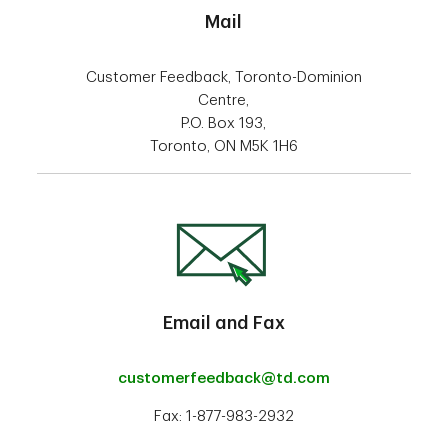
Mail
Customer Feedback, Toronto-Dominion
Centre,
P.O. Box 193,
Toronto, ON M5K 1H6
Email and Fax
customerfeedback@td.com
Fax: 1-877-983-2932