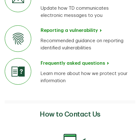
Update how TD communicates
electronic messages to you
Reporting a vulnerability
Recommended guidance on reporting
identified vulnerabilities
Frequently asked questions
Learn more about how we protect your
information
How to Contact Us